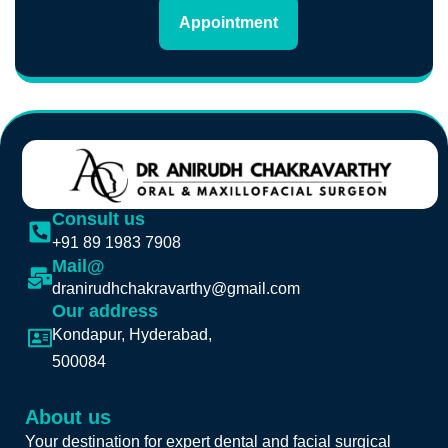
Appointment
Consult us
+91 89 1983 7908
Mail@
dranirudhchakravarthy@gmail.com
Our address
Kondapur, Hyderabad,
500084
About us
Your destination for expert dental and facial surgical