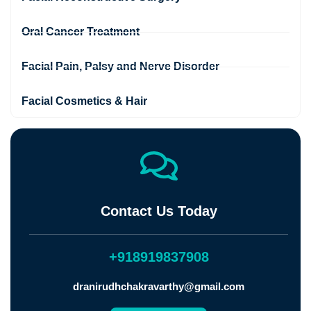
Oral Cancer Treatment
Facial Pain, Palsy and Nerve Disorder
Facial Cosmetics & Hair
Contact Us Today
+918919837908
dranirudhchakravarthy@gmail.com