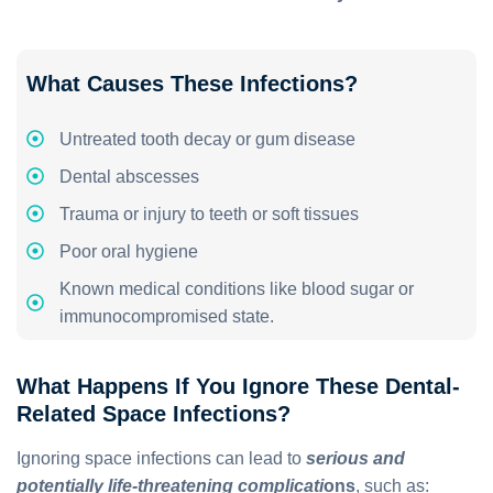
What Causes These Infections?
Untreated tooth decay or gum disease
Dental abscesses
Trauma or injury to teeth or soft tissues
Poor oral hygiene
Known medical conditions like blood sugar or
immunocompromised state.
What Happens If You Ignore These Dental-
Related Space Infections?
Ignoring space infections can lead to
serious and
potentially life-threatening complicati
ons
, such as: