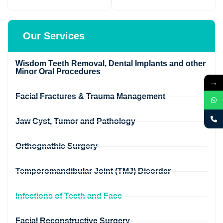
Our Services
Wisdom Teeth Removal, Dental Implants and other
Minor Oral Procedures
→
Facial Fractures & Trauma Management
Jaw Cyst, Tumor and Pathology
Orthognathic Surgery
Temporomandibular Joint (TMJ) Disorder
Infections of Teeth and Face
Facial Reconstructive Surgery