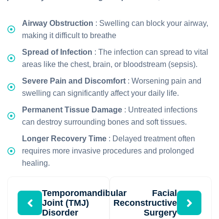
Airway Obstruction
: Swelling can block your airway,
making it difficult to breathe
Spread of Infection
: The infection can spread to vital
areas like the chest, brain, or bloodstream (sepsis).
Severe Pain and Discomfort
: Worsening pain and
swelling can significantly affect your daily life.
Permanent Tissue Damage
: Untreated infections
can destroy surrounding bones and soft tissues.
Longer Recovery Time
: Delayed treatment often
requires more invasive procedures and prolonged
healing.
Temporomandibular
Facial
Joint (TMJ)
Reconstructive
Disorder
Surgery