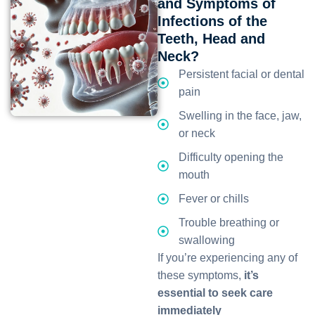
and Symptoms of
Infections of the
Teeth, Head and
Neck?
Persistent facial or dental
pain
Swelling in the face, jaw,
or neck
Difficulty opening the
mouth
Fever or chills
Trouble breathing or
swallowing
If you’re experiencing any of
these symptoms,
it’s
essential to seek care
immediately