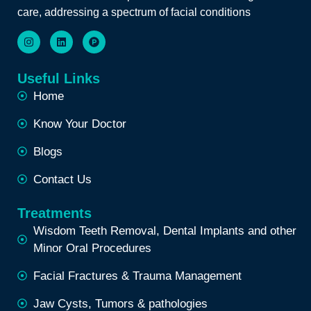
care, addressing a spectrum of facial conditions
Useful Links
Home
Know Your Doctor
Blogs
Contact Us
Treatments
Wisdom Teeth Removal, Dental Implants and other
Minor Oral Procedures
Facial Fractures & Trauma Management
Jaw Cysts, Tumors & pathologies