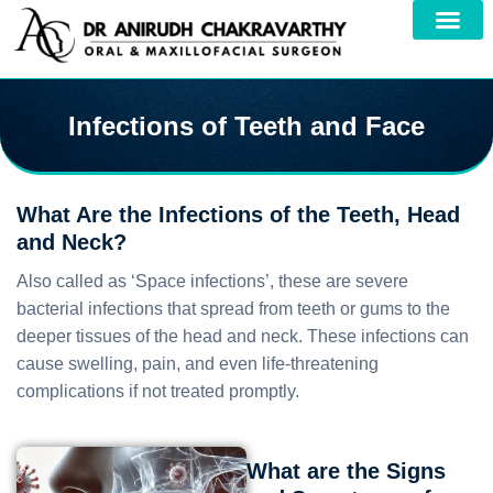
Infections of Teeth and Face
What Are the Infections of the Teeth, Head
and Neck?
Also called as ‘Space infections’, these are severe
bacterial infections that spread from teeth or gums to the
deeper tissues of the head and neck. These infections can
cause swelling, pain, and even life-threatening
complications if not treated promptly.
What are the Signs