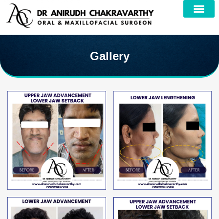
Gallery