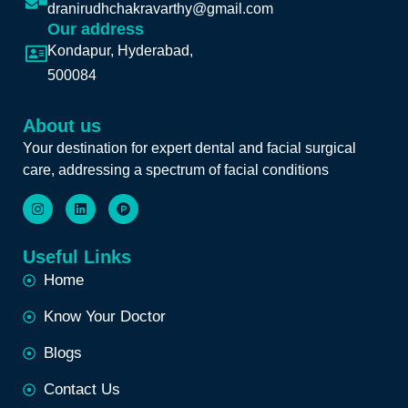
dranirudhchakravarthy@gmail.com
Our address
Kondapur, Hyderabad,
500084
About us
Your destination for expert dental and facial surgical
care, addressing a spectrum of facial conditions
Useful Links
Home
Know Your Doctor
Blogs
Contact Us