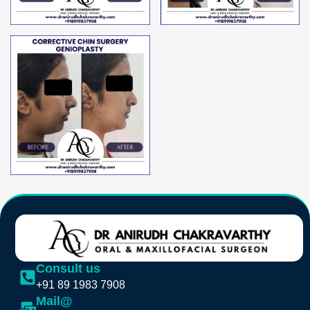
Consult us
+91 89 1983 7908
Mail@