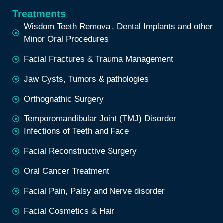
Treatments
Wisdom Teeth Removal, Dental Implants and other
Minor Oral Procedures
Facial Fractures & Trauma Management
Jaw Cysts, Tumors & pathologies
Orthognathic Surgery
Temporomandibular Joint (TMJ) Disorder
Infections of Teeth and Face
Facial Reconstructive Surgery
Oral Cancer Treatment
Facial Pain, Palsy and Nerve disorder
Facial Cosmetics & Hair