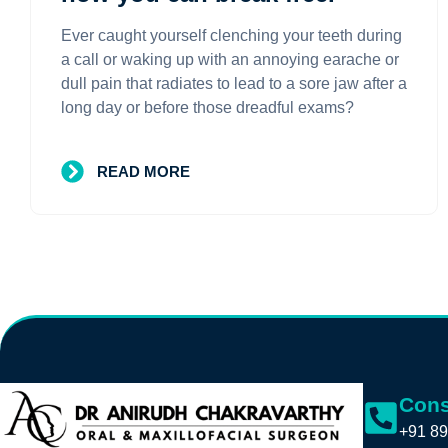
Ever caught yourself clenching your teeth during
a call or waking up with an annoying earache or
dull pain that radiates to lead to a sore jaw after a
long day or before those dreadful exams?
READ MORE
Cons
+91 89