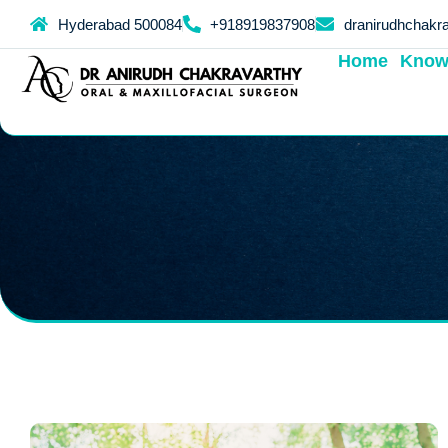
Hyderabad 500084
+918919837908
dranirudhchakr
Home
Know