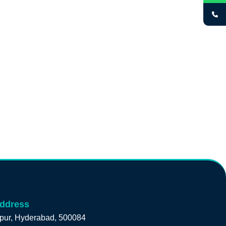
address
pur, Hyderabad, 500084