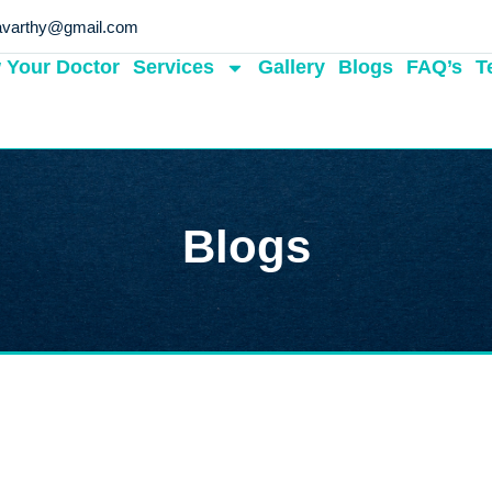
avarthy@gmail.com
 Your Doctor
Services
Gallery
Blogs
FAQ’s
T
Blogs