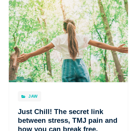
JAW
Just Chill! The secret link
between stress, TMJ pain and
how you can break free.