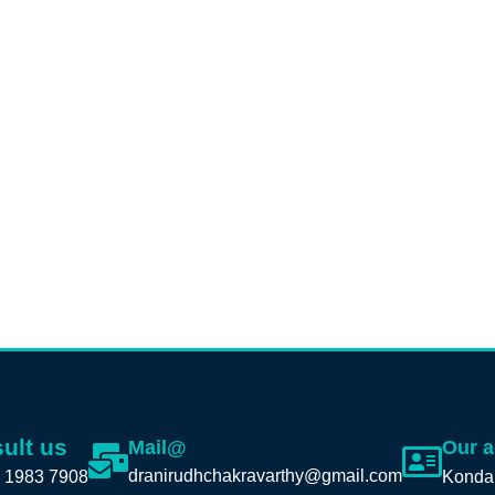
ult us
Mail@
Our 
dranirudhchakravarthy@gmail.com
 1983 7908
Konda