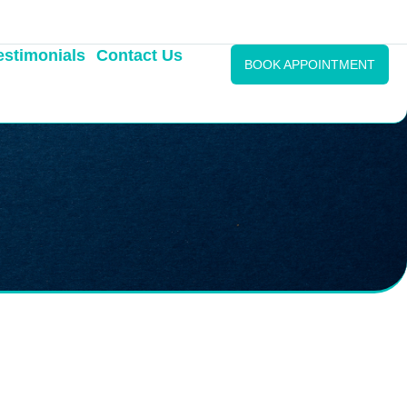
estimonials
Contact Us
BOOK APPOINTMENT