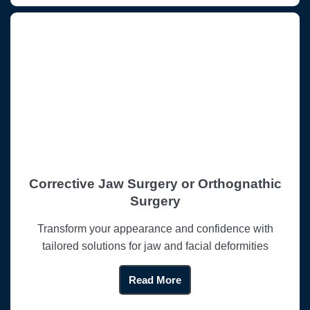
Corrective Jaw Surgery or Orthognathic
Surgery
Transform your appearance and confidence with
tailored solutions for jaw and facial deformities
Read More