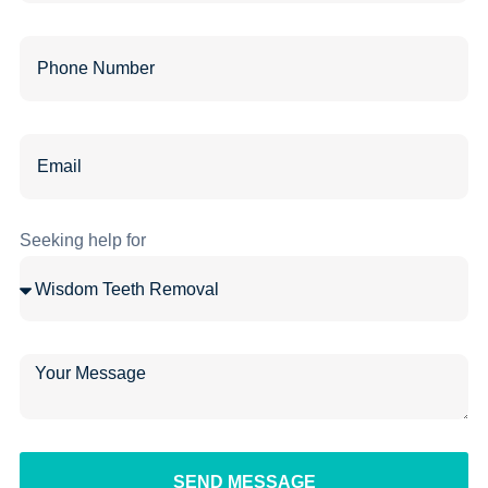
Seeking help for
SEND MESSAGE