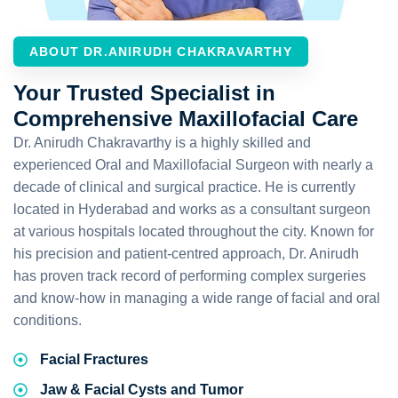
ABOUT DR.ANIRUDH CHAKRAVARTHY
Your Trusted Specialist in
Comprehensive Maxillofacial Care
Dr. Anirudh Chakravarthy is a highly skilled and
experienced Oral and Maxillofacial Surgeon with nearly a
decade of clinical and surgical practice. He is currently
located in Hyderabad and works as a consultant surgeon
at various hospitals located throughout the city. Known for
his precision and patient-centred approach, Dr. Anirudh
has proven track record of performing complex surgeries
and know-how in managing a wide range of facial and oral
conditions.
Facial Fractures
Jaw & Facial Cysts and Tumor