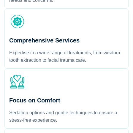
needs and concerns.
Comprehensive Services
Expertise in a wide range of treatments, from wisdom
tooth extraction to facial trauma care.
Focus on Comfort
Sedation options and gentle techniques to ensure a
stress-free experience.