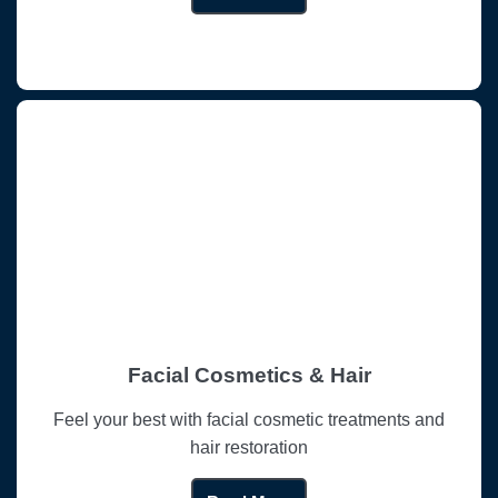
Facial Cosmetics & Hair
Feel your best with facial cosmetic treatments and
hair restoration