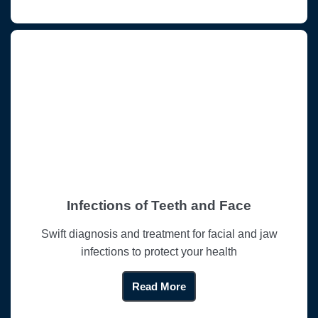
Infections of Teeth and Face
Swift diagnosis and treatment for facial and jaw
infections to protect your health
Read More