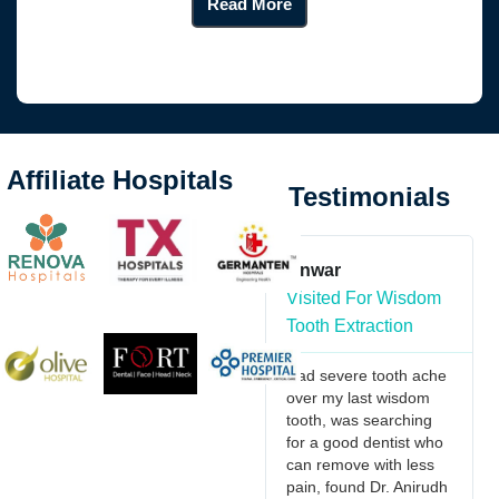
Read More
Affiliate Hospitals
Testimonials
 imani
Anwar
Kante Vaishnav
or Maxillo
Visited For Wisdom
Visited For
Tooth Extraction
Orthognathic
ontics
Surgery
Had severe tooth ache
over my last wisdom
ng to extend
I would recommen
tooth, was searching
lt thanks for
Dr.Anirudh & Team
for a good dentist who
ional care
doctors they are v
can remove with less
ded during my
friendly in nature, 
pain, found Dr. Anirudh
cent hospital
understand the