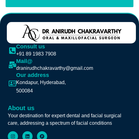
Consult us
+91 89 1983 7908
Mail@
dranirudhchakravarthy@gmail.com
Our address
Kondapur, Hyderabad,
500084
About us
Your destination for expert dental and facial surgical
care, addressing a spectrum of facial conditions