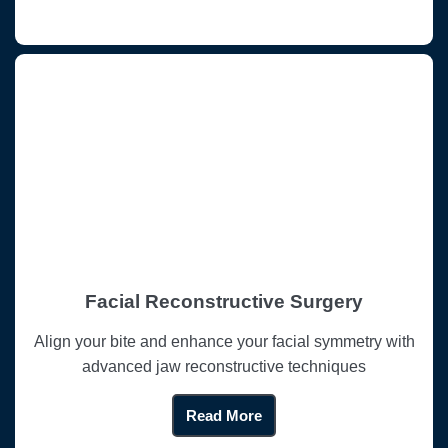
Facial Reconstructive Surgery
Align your bite and enhance your facial symmetry with
advanced jaw reconstructive techniques
Read More