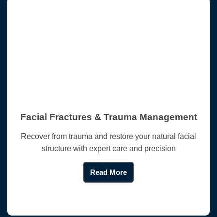
Facial Fractures & Trauma Management
Recover from trauma and restore your natural facial
structure with expert care and precision
Read More