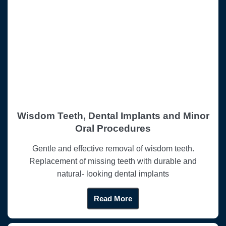
Wisdom Teeth, Dental Implants and Minor
Oral Procedures
Gentle and effective removal of wisdom teeth.
Replacement of missing teeth with durable and
natural- looking dental implants
Read More