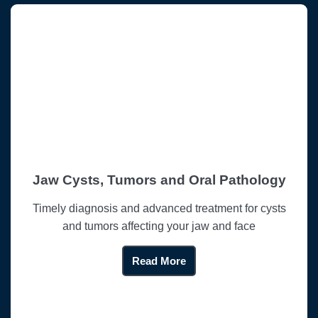
Jaw Cysts, Tumors and Oral Pathology
Timely diagnosis and advanced treatment for cysts
and tumors affecting your jaw and face
Read More