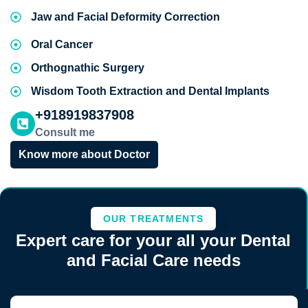
Jaw and Facial Deformity Correction
Oral Cancer
Orthognathic Surgery
Wisdom Tooth Extraction and Dental Implants
+918919837908
Consult me
Know more about Doctor
OUR TREATMENTS
Expert care for your all your Dental
and Facial Care needs