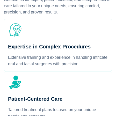
care tailored to your unique needs, ensuring comfort,
precision, and proven results.
Expertise in Complex Procedures
Extensive training and experience in handling intricate
oral and facial surgeries with precision.
Patient-Centered Care
Tailored treatment plans focused on your unique