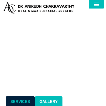
Your Trusted Specialist in
Comprehensive
Maxillofacial Care
SERVICES
GALLERY