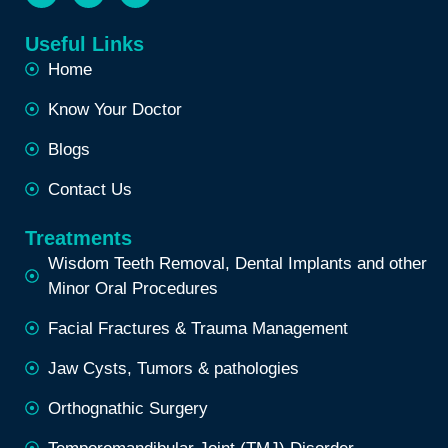
Useful Links
Home
Know Your Doctor
Blogs
Contact Us
Treatments
Wisdom Teeth Removal, Dental Implants and other
Minor Oral Procedures
Facial Fractures & Trauma Management
Jaw Cysts, Tumors & pathologies
Orthognathic Surgery