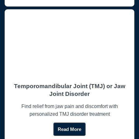
Temporomandibular Joint (TMJ) or Jaw
Joint Disorder
Find relief from jaw pain and discomfort with
personalized TMJ disorder treatment
Read More