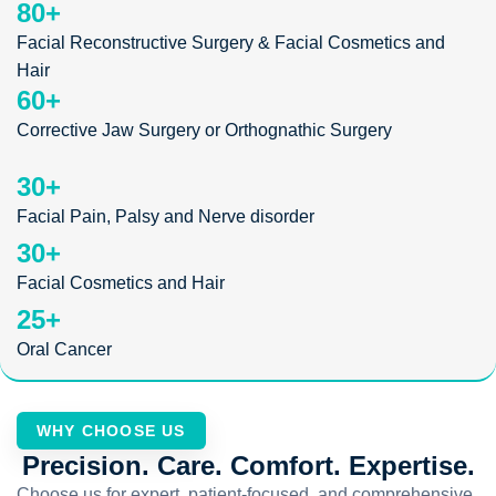
80
+
Facial Reconstructive Surgery & Facial Cosmetics and
Hair
60
+
Corrective Jaw Surgery or Orthognathic Surgery
30
+
Facial Pain, Palsy and Nerve disorder
30
+
Facial Cosmetics and Hair
25
+
Oral Cancer
WHY CHOOSE US
Precision. Care. Comfort. Expertise.
Choose us for expert, patient-focused, and comprehensive