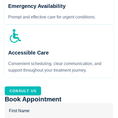
Emergency Availability
Prompt and effective care for urgent conditions.
Accessible Care
Convenient scheduling, clear communication, and
support throughout your treatment journey.
CONSULT US
Book Appointment