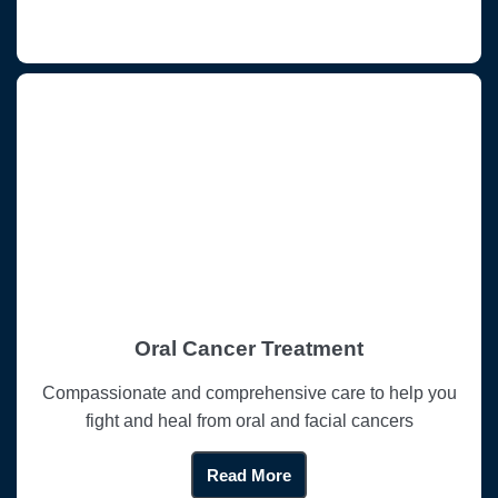
Oral Cancer Treatment
Compassionate and comprehensive care to help you
fight and heal from oral and facial cancers
Read More