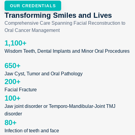
OUR CREDENTIALS
Transforming Smiles and Lives
Comprehensive Care Spanning Facial Reconstruction to
Oral Cancer Management
1,100
+
Wisdom Teeth, Dental Implants and Minor Oral Procedures
650
+
Jaw Cyst, Tumor and Oral Pathology
200
+
Facial Fracture
100
+
Jaw joint disorder or Temporo-Mandibular-Joint TMJ
disorder
80
+
Infection of teeth and face