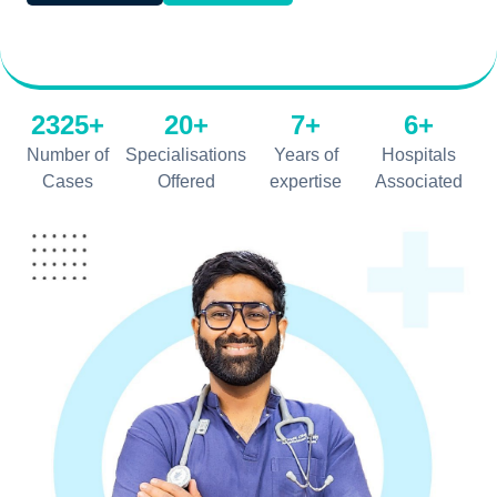
2325+
20+
7+
6+
Number of
Specialisations
Years of
Hospitals
Cases
Offered
expertise
Associated