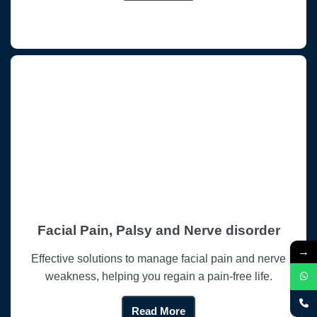
Facial Pain, Palsy and Nerve disorder
→
Effective solutions to manage facial pain and nerve
weakness, helping you regain a pain-free life.
Read More