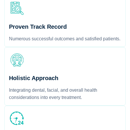
Proven Track Record
Numerous successful outcomes and satisfied patients.
Holistic Approach
Integrating dental, facial, and overall health
considerations into every treatment.