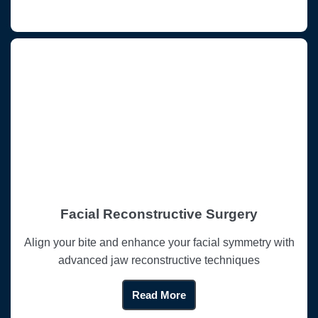
Facial Reconstructive Surgery
Align your bite and enhance your facial symmetry with
advanced jaw reconstructive techniques
Read More