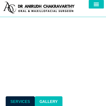
Your Trusted Specialist in
Comprehensive
Maxillofacial Care
SERVICES
GALLERY