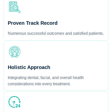
Proven Track Record
Numerous successful outcomes and satisfied patients.
Holistic Approach
Integrating dental, facial, and overall health
considerations into every treatment.