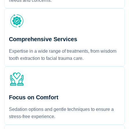
needs and concerns.
Comprehensive Services
Expertise in a wide range of treatments, from wisdom
tooth extraction to facial trauma care.
Focus on Comfort
Sedation options and gentle techniques to ensure a
stress-free experience.