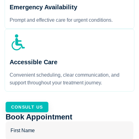
Emergency Availability
Prompt and effective care for urgent conditions.
Accessible Care
Convenient scheduling, clear communication, and
support throughout your treatment journey.
CONSULT US
Book Appointment