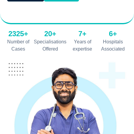
2325+
20+
7+
6+
Number of
Specialisations
Years of
Hospitals
Cases
Offered
expertise
Associated