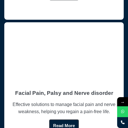
Facial Pain, Palsy and Nerve disorder
→
Effective solutions to manage facial pain and nerve
weakness, helping you regain a pain-free life.
Read More