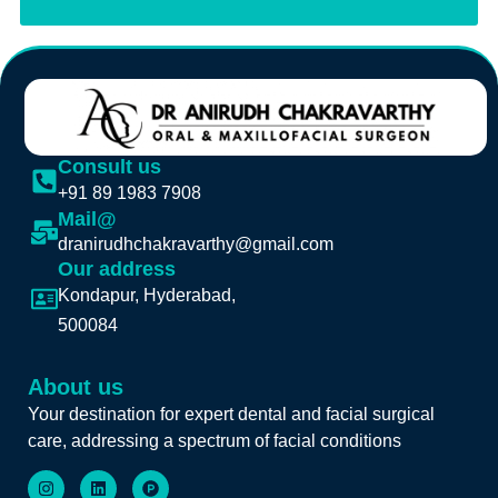
Consult us
+91 89 1983 7908
Mail@
dranirudhchakravarthy@gmail.com
Our address
Kondapur, Hyderabad,
500084
About us
Your destination for expert dental and facial surgical
care, addressing a spectrum of facial conditions