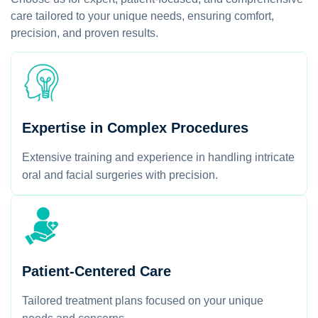
care tailored to your unique needs, ensuring comfort,
precision, and proven results.
Expertise in Complex Procedures
Extensive training and experience in handling intricate
oral and facial surgeries with precision.
Patient-Centered Care
Tailored treatment plans focused on your unique