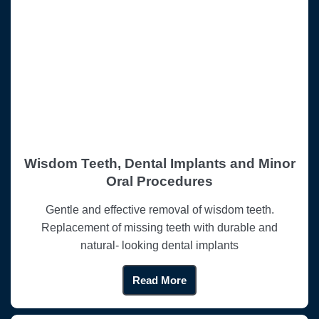
Wisdom Teeth, Dental Implants and Minor
Oral Procedures
Gentle and effective removal of wisdom teeth.
Replacement of missing teeth with durable and
natural- looking dental implants
Read More