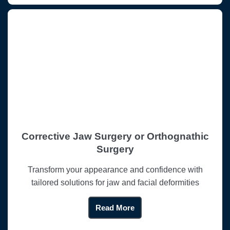
Corrective Jaw Surgery or Orthognathic
Surgery
Transform your appearance and confidence with
tailored solutions for jaw and facial deformities
Read More