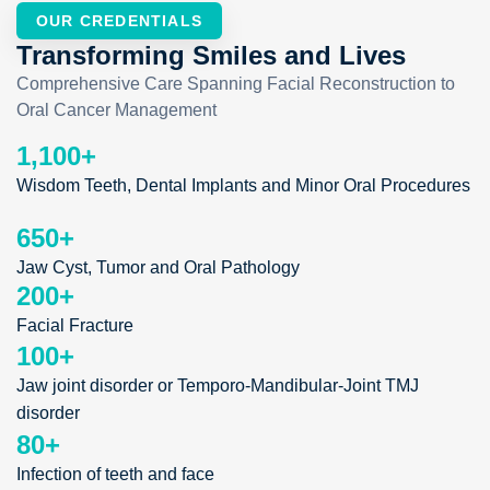
OUR CREDENTIALS
Transforming Smiles and Lives
Comprehensive Care Spanning Facial Reconstruction to
Oral Cancer Management
1,100
+
Wisdom Teeth, Dental Implants and Minor Oral Procedures
650
+
Jaw Cyst, Tumor and Oral Pathology
200
+
Facial Fracture
100
+
Jaw joint disorder or Temporo-Mandibular-Joint TMJ
disorder
80
+
Infection of teeth and face