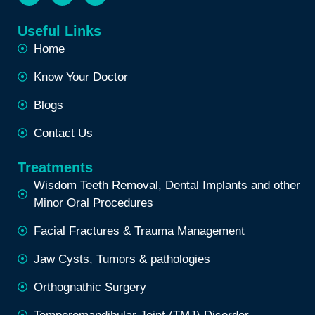
Useful Links
Home
Know Your Doctor
Blogs
Contact Us
Treatments
Wisdom Teeth Removal, Dental Implants and other
Minor Oral Procedures
Facial Fractures & Trauma Management
Jaw Cysts, Tumors & pathologies
Orthognathic Surgery