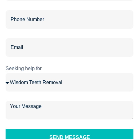
Seeking help for
SEND MESSAGE