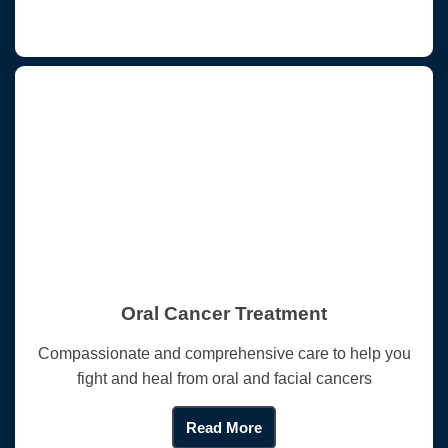
Oral Cancer Treatment
Compassionate and comprehensive care to help you
fight and heal from oral and facial cancers
Read More