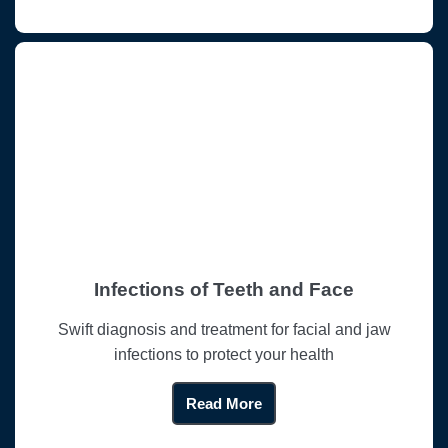
Infections of Teeth and Face
Swift diagnosis and treatment for facial and jaw
infections to protect your health
Read More