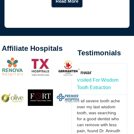
Read More
Affiliate Hospitals
Testimonials
in imani
Anwar
Kante Vaish
ed For Maxillo
Visited For Wisdom
Visited For
l
Tooth Extraction
Orthognathic
hodontics
Surgery
Had severe tooth ache
over my last wisdom
riting to extend
I would reco
tooth, was searching
rtfelt thanks for
Dr.Anirudh & T
for a good dentist who
ceptional care
doctors they a
can remove with less
ovided during my
friendly in natu
pain, found Dr. Anirudh
s recent hospital
understand th