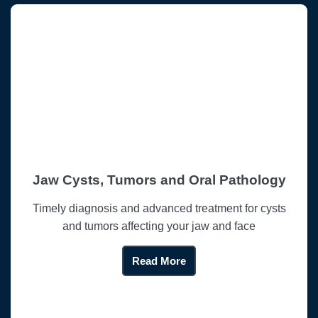
Jaw Cysts, Tumors and Oral Pathology
Timely diagnosis and advanced treatment for cysts
and tumors affecting your jaw and face
Read More