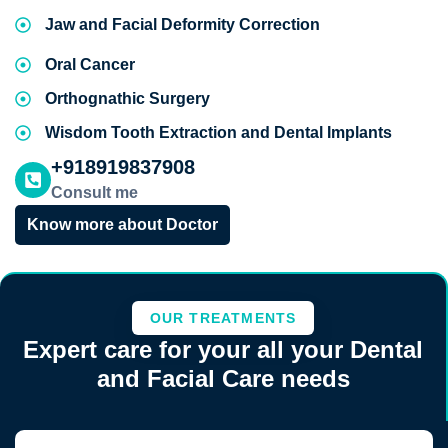
Jaw and Facial Deformity Correction
Oral Cancer
Orthognathic Surgery
Wisdom Tooth Extraction and Dental Implants
+918919837908
Consult me
Know more about Doctor
OUR TREATMENTS
Expert care for your all your Dental
and Facial Care needs