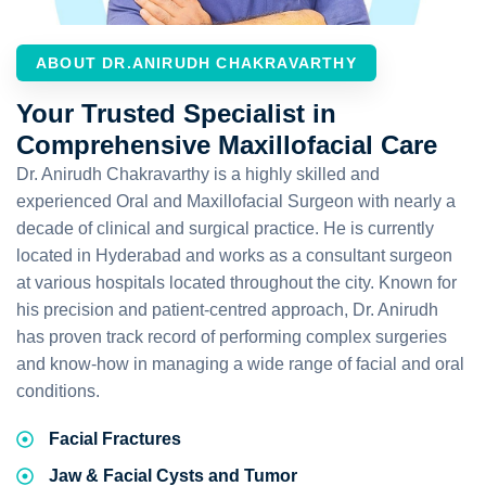
ABOUT DR.ANIRUDH CHAKRAVARTHY
Your Trusted Specialist in
Comprehensive Maxillofacial Care
Dr. Anirudh Chakravarthy is a highly skilled and
experienced Oral and Maxillofacial Surgeon with nearly a
decade of clinical and surgical practice. He is currently
located in Hyderabad and works as a consultant surgeon
at various hospitals located throughout the city. Known for
his precision and patient-centred approach, Dr. Anirudh
has proven track record of performing complex surgeries
and know-how in managing a wide range of facial and oral
conditions.
Facial Fractures
Jaw & Facial Cysts and Tumor