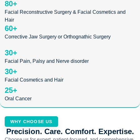
80
+
Facial Reconstructive Surgery & Facial Cosmetics and
Hair
60
+
Corrective Jaw Surgery or Orthognathic Surgery
30
+
Facial Pain, Palsy and Nerve disorder
30
+
Facial Cosmetics and Hair
25
+
Oral Cancer
WHY CHOOSE US
Precision. Care. Comfort. Expertise.
Choose us for expert, patient-focused, and comprehensive