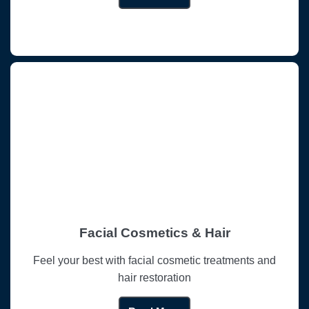
Facial Cosmetics & Hair
Feel your best with facial cosmetic treatments and
hair restoration