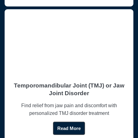
Temporomandibular Joint (TMJ) or Jaw
Joint Disorder
Find relief from jaw pain and discomfort with
personalized TMJ disorder treatment
Read More