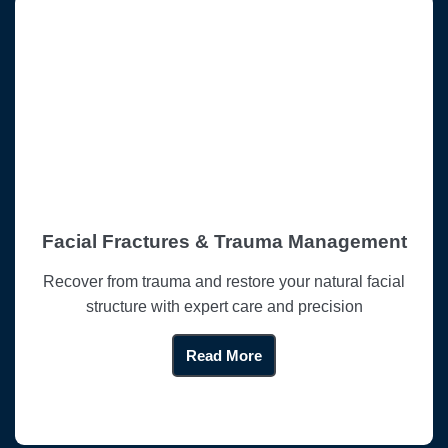
Facial Fractures & Trauma Management
Recover from trauma and restore your natural facial
structure with expert care and precision
Read More