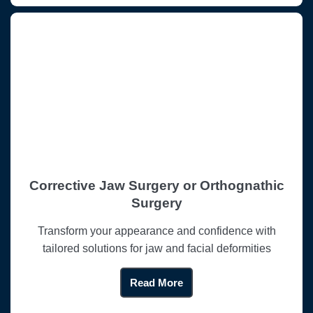
Corrective Jaw Surgery or Orthognathic
Surgery
Transform your appearance and confidence with
tailored solutions for jaw and facial deformities
Read More