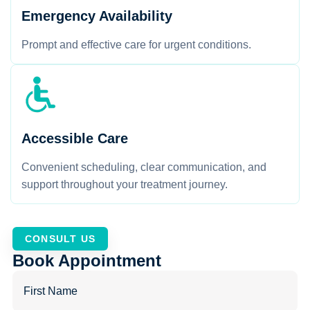
Emergency Availability
Prompt and effective care for urgent conditions.
Accessible Care
Convenient scheduling, clear communication, and
support throughout your treatment journey.
CONSULT US
Book Appointment