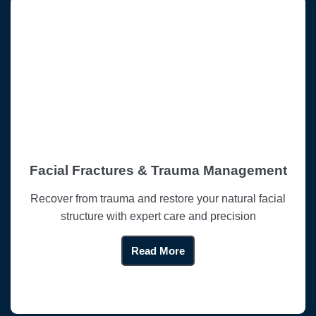
Facial Fractures & Trauma Management
Recover from trauma and restore your natural facial
structure with expert care and precision
Read More