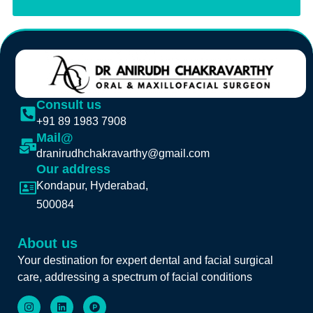
Consult us
+91 89 1983 7908
Mail@
dranirudhchakravarthy@gmail.com
Our address
Kondapur, Hyderabad,
500084
About us
Your destination for expert dental and facial surgical
care, addressing a spectrum of facial conditions