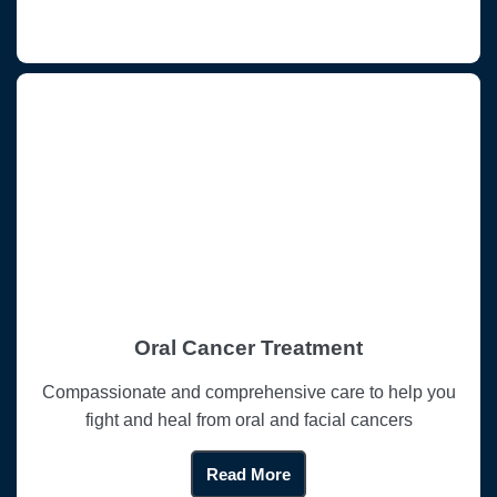
Oral Cancer Treatment
Compassionate and comprehensive care to help you
fight and heal from oral and facial cancers
Read More