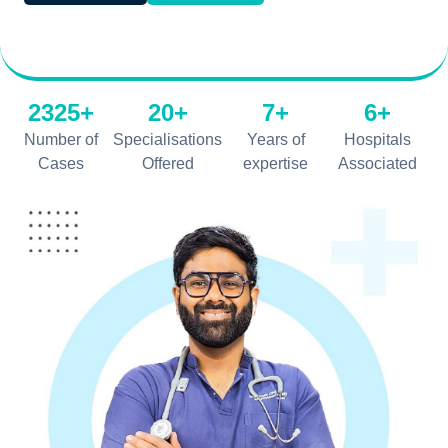
2325+
20+
7+
6+
Number of
Specialisations
Years of
Hospitals
Cases
Offered
expertise
Associated