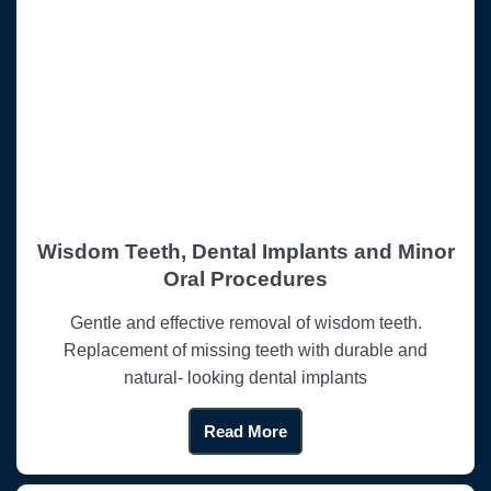
Wisdom Teeth, Dental Implants and Minor
Oral Procedures
Gentle and effective removal of wisdom teeth.
Replacement of missing teeth with durable and
natural- looking dental implants
Read More