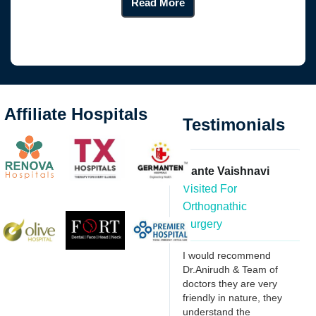
Read More
Affiliate Hospitals
Testimonials
Anwar
Kante Vaishnavi
Visited For Wisdom
Visited For
Tooth Extraction
Orthognathic
Surgery
Had severe tooth ache
over my last wisdom
I would recommend
tooth, was searching
r
Dr.Anirudh & Team of
for a good dentist who
doctors they are very
can remove with less
my
friendly in nature, they
pain, found Dr. Anirudh
l
understand the