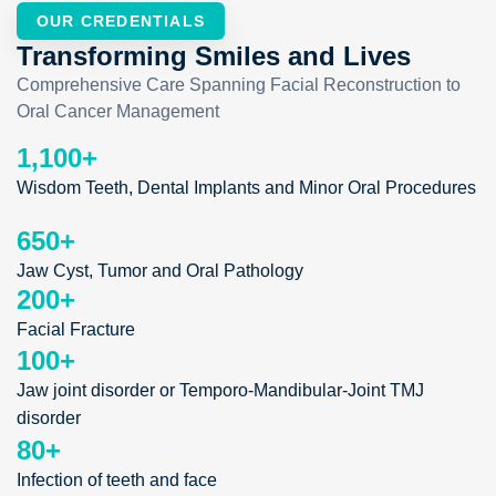
OUR CREDENTIALS
Transforming Smiles and Lives
Comprehensive Care Spanning Facial Reconstruction to
Oral Cancer Management
1,100
+
Wisdom Teeth, Dental Implants and Minor Oral Procedures
650
+
Jaw Cyst, Tumor and Oral Pathology
200
+
Facial Fracture
100
+
Jaw joint disorder or Temporo-Mandibular-Joint TMJ
disorder
80
+
Infection of teeth and face