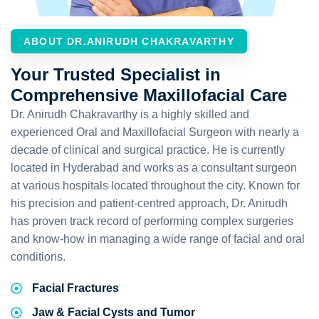
ABOUT DR.ANIRUDH CHAKRAVARTHY
Your Trusted Specialist in
Comprehensive Maxillofacial Care
Dr. Anirudh Chakravarthy is a highly skilled and
experienced Oral and Maxillofacial Surgeon with nearly a
decade of clinical and surgical practice. He is currently
located in Hyderabad and works as a consultant surgeon
at various hospitals located throughout the city. Known for
his precision and patient-centred approach, Dr. Anirudh
has proven track record of performing complex surgeries
and know-how in managing a wide range of facial and oral
conditions.
Facial Fractures
Jaw & Facial Cysts and Tumor