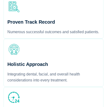
Proven Track Record
Numerous successful outcomes and satisfied patients.
Holistic Approach
Integrating dental, facial, and overall health
considerations into every treatment.