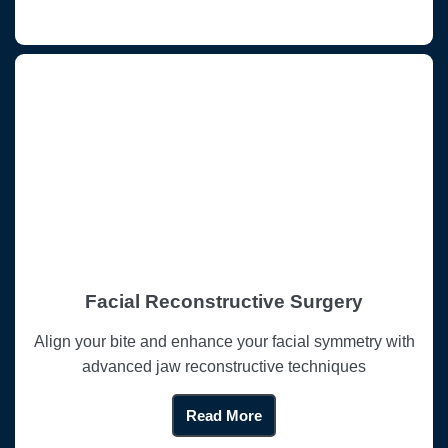
Facial Reconstructive Surgery
Align your bite and enhance your facial symmetry with
advanced jaw reconstructive techniques
Read More