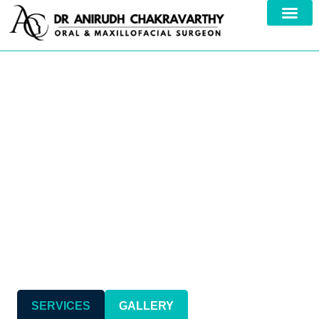
Your Trusted Specialist in
Comprehensive
Maxillofacial Care
SERVICES
GALLERY