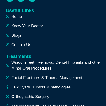
Useful Links
Home
Know Your Doctor
Blogs
Contact Us
Treatments
Wisdom Teeth Removal, Dental Implants and other
Minor Oral Procedures
Facial Fractures & Trauma Management
Jaw Cysts, Tumors & pathologies
Orthognathic Surgery