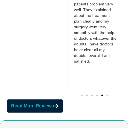
and got it removed
patients problem very
surgically, he removed
well. They explained
in less time with little to
about the treatment
no pain. Thank you.
t
plan clearly and my
surgery went very
smoothly with the help
s
of doctors whatever the
doubts I have doctors
have clear all my
doubts, overall I am
satisfied.
Read More Reviews