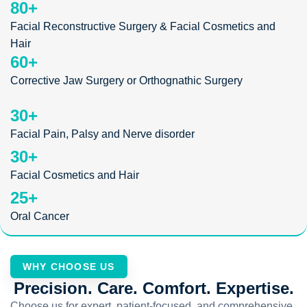
80
+
Facial Reconstructive Surgery & Facial Cosmetics and
Hair
60
+
Corrective Jaw Surgery or Orthognathic Surgery
30
+
Facial Pain, Palsy and Nerve disorder
30
+
Facial Cosmetics and Hair
25
+
Oral Cancer
WHY CHOOSE US
Precision. Care. Comfort. Expertise.
Choose us for expert, patient-focused, and comprehensive