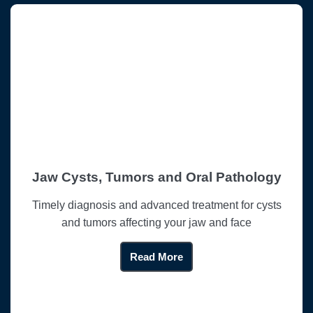
Jaw Cysts, Tumors and Oral Pathology
Timely diagnosis and advanced treatment for cysts
and tumors affecting your jaw and face
Read More