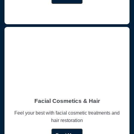
Facial Cosmetics & Hair
Feel your best with facial cosmetic treatments and
hair restoration