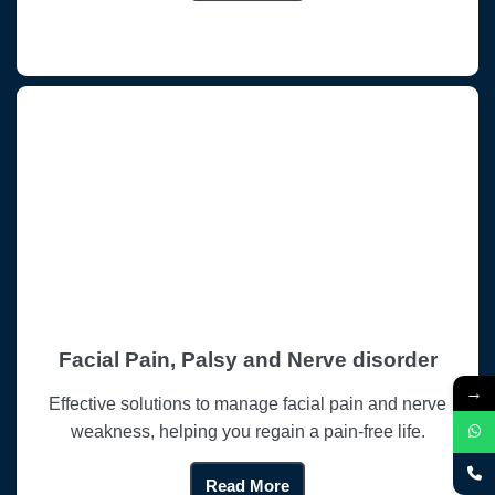
Facial Pain, Palsy and Nerve disorder
→
Effective solutions to manage facial pain and nerve
weakness, helping you regain a pain-free life.
Read More