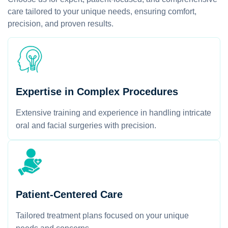
care tailored to your unique needs, ensuring comfort,
precision, and proven results.
Expertise in Complex Procedures
Extensive training and experience in handling intricate
oral and facial surgeries with precision.
Patient-Centered Care
Tailored treatment plans focused on your unique