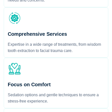
needs and concerns.
Comprehensive Services
Expertise in a wide range of treatments, from wisdom
tooth extraction to facial trauma care.
Focus on Comfort
Sedation options and gentle techniques to ensure a
stress-free experience.