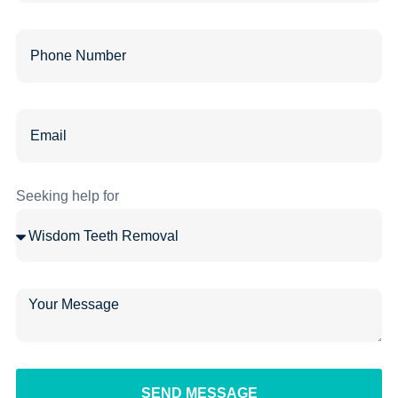
Seeking help for
SEND MESSAGE