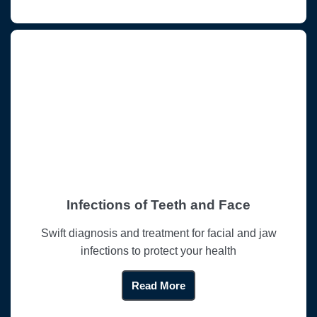
Infections of Teeth and Face
Swift diagnosis and treatment for facial and jaw
infections to protect your health
Read More