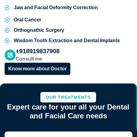
Jaw and Facial Deformity Correction
Oral Cancer
Orthognathic Surgery
Wisdom Tooth Extraction and Dental Implants
+918919837908
Consult me
Know more about Doctor
OUR TREATMENTS
Expert care for your all your Dental
and Facial Care needs