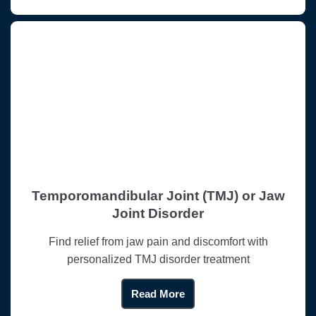
Temporomandibular Joint (TMJ) or Jaw
Joint Disorder
Find relief from jaw pain and discomfort with
personalized TMJ disorder treatment
Read More